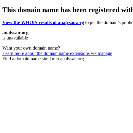
This domain name has been registered wit
View the WHOIS results of analysair.org
to get the domain’s public
analysair.org
is unavailable
Want your own domain name?
Learn more about the domain name extensions we manage
Find a domain name similar to analysair.org