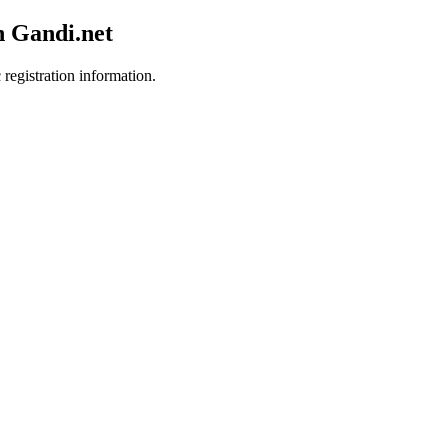
h Gandi.net
 registration information.